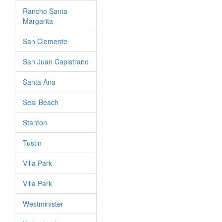
Rancho Santa
Margarita
San Clemente
San Juan Capistrano
Santa Ana
Seal Beach
Stanton
Tustin
Villa Park
Villa Park
Westminister