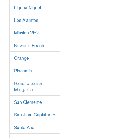
Liguna Niguel
Los Alamtos
Mission Viejo
Newport Beach
Orange
Placentia
Rancho Santa
Margarita
San Clemente
San Juan Capistrano
Santa Ana