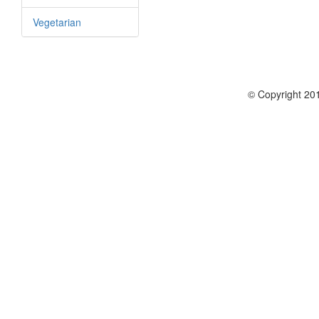
Vegetarian
© Copyright 201