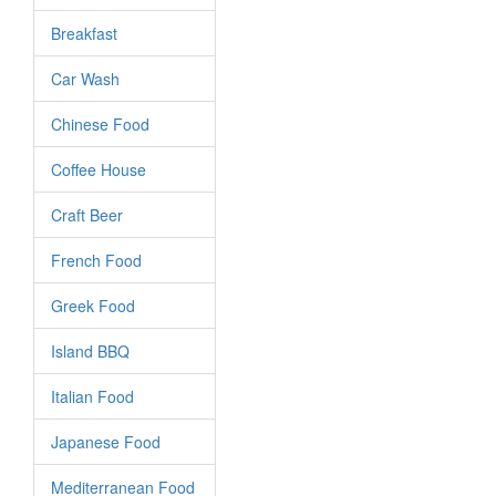
Breakfast
Car Wash
Chinese Food
Coffee House
Craft Beer
French Food
Greek Food
Island BBQ
Italian Food
Japanese Food
Mediterranean Food