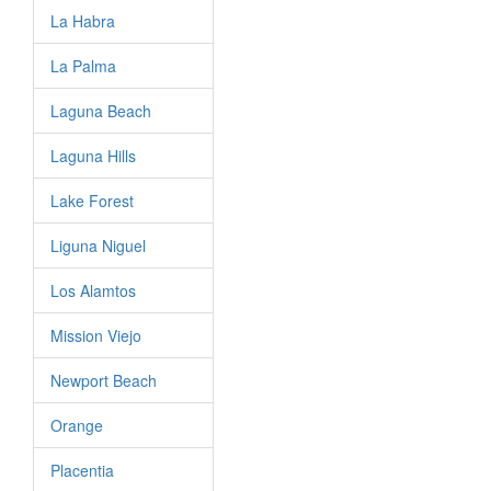
La Habra
La Palma
Laguna Beach
Laguna Hills
Lake Forest
Liguna Niguel
Los Alamtos
Mission Viejo
Newport Beach
Orange
Placentia