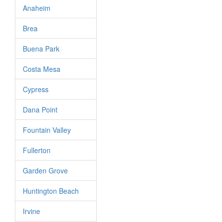
Anaheim
Brea
Buena Park
Costa Mesa
Cypress
Dana Point
Fountain Valley
Fullerton
Garden Grove
Huntington Beach
Irvine