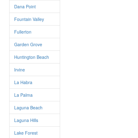
Dana Point
Fountain Valley
Fullerton
Garden Grove
Huntington Beach
Irvine
La Habra
La Palma
Laguna Beach
Laguna Hills
Lake Forest