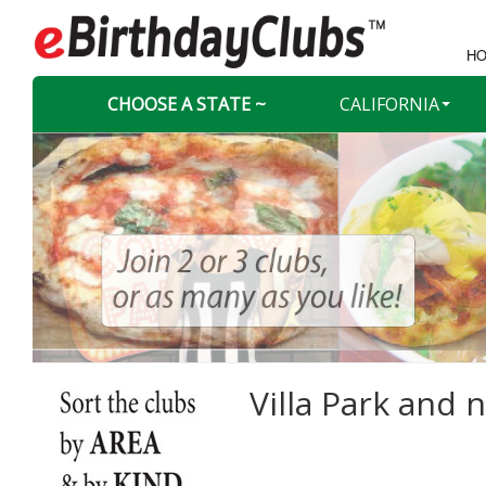
HO
CHOOSE A STATE ~
CALIFORNIA
Villa Park and n