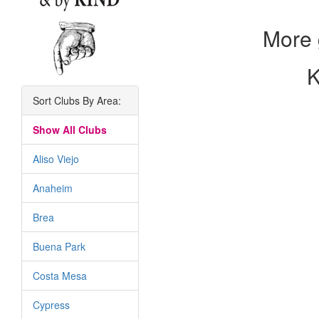
More 
K
Sort Clubs By Area:
Show All Clubs
Aliso Viejo
Anaheim
Brea
Buena Park
Costa Mesa
Cypress