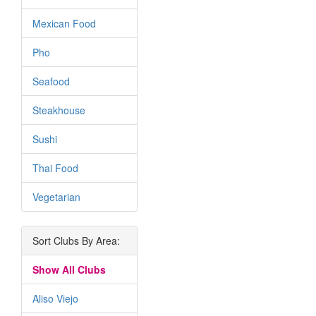
Mexican Food
Pho
Seafood
Steakhouse
Sushi
Thai Food
Vegetarian
Sort Clubs By Area:
Show All Clubs
Aliso Viejo