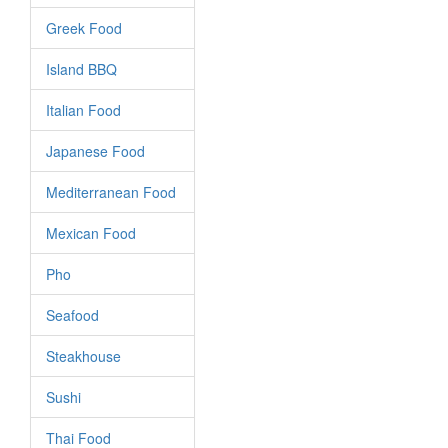
Greek Food
Island BBQ
Italian Food
Japanese Food
Mediterranean Food
Mexican Food
Pho
Seafood
Steakhouse
Sushi
Thai Food