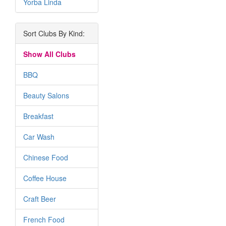
Yorba Linda
Sort Clubs By Kind:
Show All Clubs
BBQ
Beauty Salons
Breakfast
Car Wash
Chinese Food
Coffee House
Craft Beer
French Food