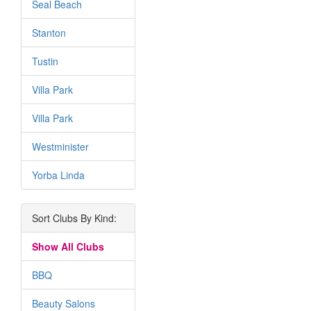
Seal Beach
Stanton
Tustin
Villa Park
Villa Park
Westminister
Yorba Linda
Sort Clubs By Kind:
Show All Clubs
BBQ
Beauty Salons