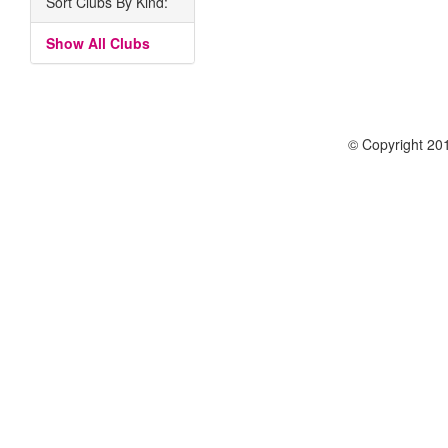
Sort Clubs By Kind:
Show All Clubs
© Copyright 201