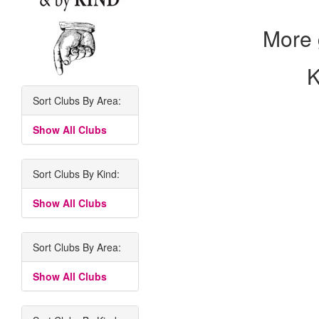
More 
K
Sort Clubs By Area:
Show All Clubs
Sort Clubs By Kind:
Show All Clubs
Sort Clubs By Area:
Show All Clubs