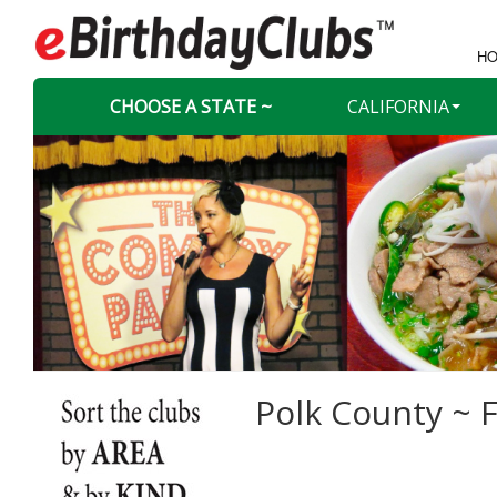
HO
CHOOSE A STATE ~
CALIFORNIA
Polk County ~ F