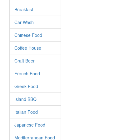
Breakfast
Car Wash
Chinese Food
Coffee House
Craft Beer
French Food
Greek Food
Island BBQ
Italian Food
Japanese Food
Mediterranean Food