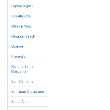
Liguna Niguel
Los Alamtos
Mission Viejo
Newport Beach
Orange
Placentia
Rancho Santa
Margarita
San Clemente
San Juan Capistrano
Santa Ana