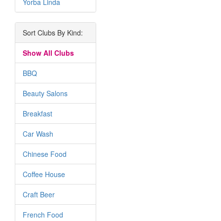
Yorba Linda
Sort Clubs By Kind:
Show All Clubs
BBQ
Beauty Salons
Breakfast
Car Wash
Chinese Food
Coffee House
Craft Beer
French Food