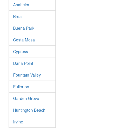
Anaheim
Brea
Buena Park
Costa Mesa
Cypress
Dana Point
Fountain Valley
Fullerton
Garden Grove
Huntington Beach
Irvine