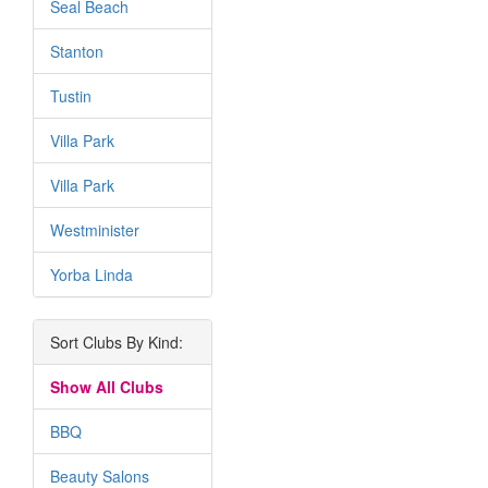
Seal Beach
Stanton
Tustin
Villa Park
Villa Park
Westminister
Yorba Linda
Sort Clubs By Kind:
Show All Clubs
BBQ
Beauty Salons