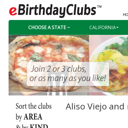
HO
CHOOSE A STATE ~
CALIFORNIA
Aliso Viejo and 