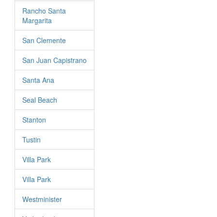
Rancho Santa
Margarita
San Clemente
San Juan Capistrano
Santa Ana
Seal Beach
Stanton
Tustin
Villa Park
Villa Park
Westminister