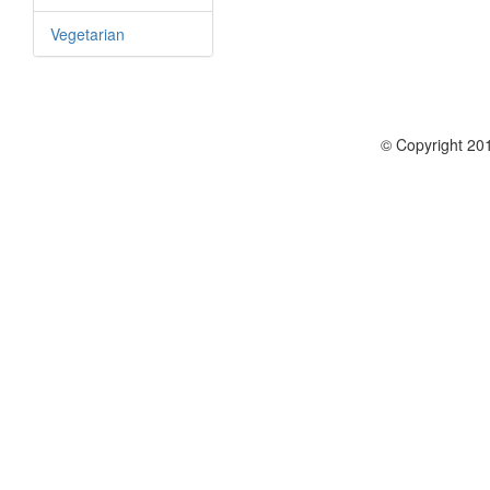
Vegetarian
© Copyright 201