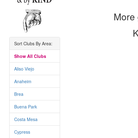
More 
K
Sort Clubs By Area:
Show All Clubs
Aliso Viejo
Anaheim
Brea
Buena Park
Costa Mesa
Cypress