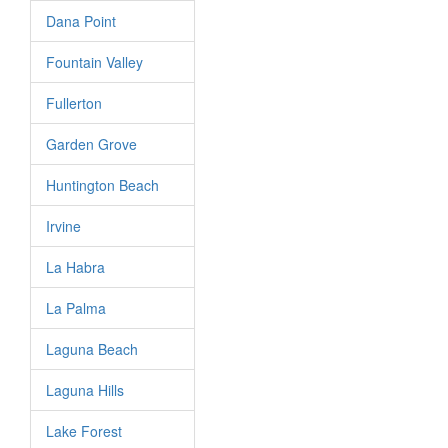
Dana Point
Fountain Valley
Fullerton
Garden Grove
Huntington Beach
Irvine
La Habra
La Palma
Laguna Beach
Laguna Hills
Lake Forest