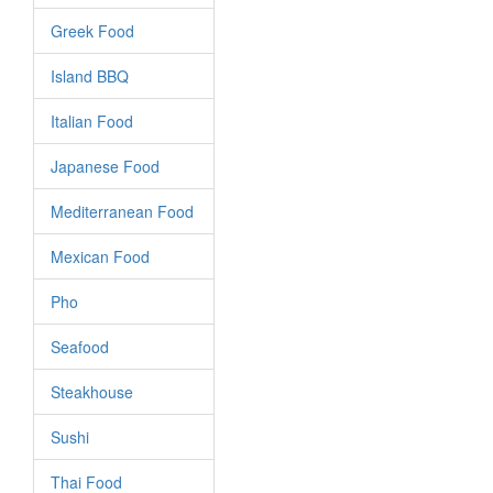
Greek Food
Island BBQ
Italian Food
Japanese Food
Mediterranean Food
Mexican Food
Pho
Seafood
Steakhouse
Sushi
Thai Food