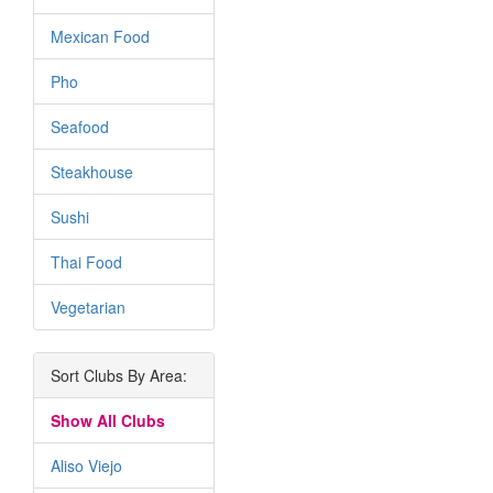
Mexican Food
Pho
Seafood
Steakhouse
Sushi
Thai Food
Vegetarian
Sort Clubs By Area:
Show All Clubs
Aliso Viejo