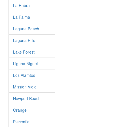
La Habra
La Palma
Laguna Beach
Laguna Hills
Lake Forest
Liguna Niguel
Los Alamtos
Mission Viejo
Newport Beach
Orange
Placentia