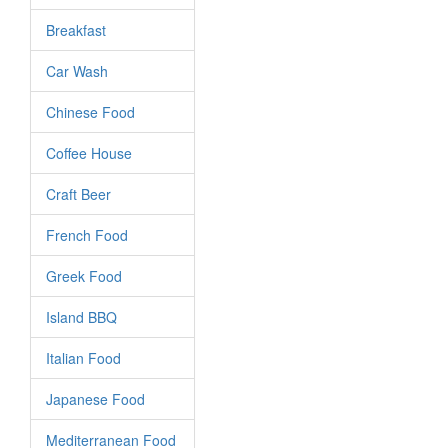
Breakfast
Car Wash
Chinese Food
Coffee House
Craft Beer
French Food
Greek Food
Island BBQ
Italian Food
Japanese Food
Mediterranean Food