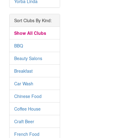
Yorba Linda
Sort Clubs By Kind:
Show All Clubs
BBQ
Beauty Salons
Breakfast
Car Wash
Chinese Food
Coffee House
Craft Beer
French Food