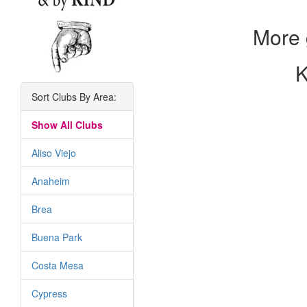
More 
K
Sort Clubs By Area:
Show All Clubs
Aliso Viejo
Anaheim
Brea
Buena Park
Costa Mesa
Cypress