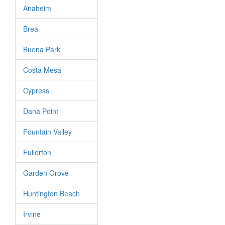
Anaheim
Brea
Buena Park
Costa Mesa
Cypress
Dana Point
Fountain Valley
Fullerton
Garden Grove
Huntington Beach
Irvine