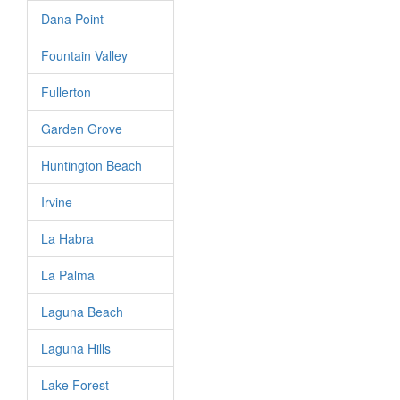
Dana Point
Fountain Valley
Fullerton
Garden Grove
Huntington Beach
Irvine
La Habra
La Palma
Laguna Beach
Laguna Hills
Lake Forest