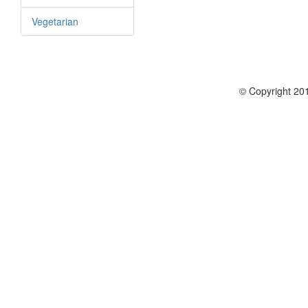
Vegetarian
© Copyright 201