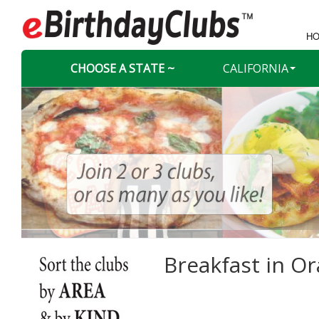
HO
CHOOSE A STATE ~
CALIFORNIA
Breakfast in
Or