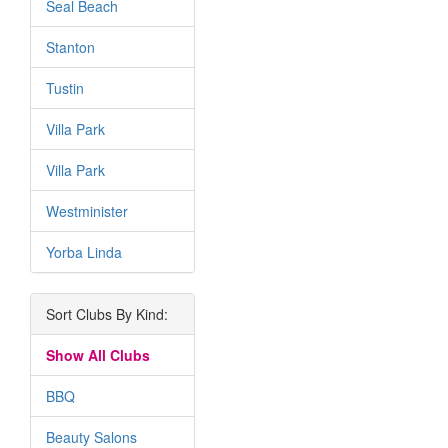
Seal Beach
Stanton
Tustin
Villa Park
Villa Park
Westminister
Yorba Linda
Sort Clubs By Kind:
Show All Clubs
BBQ
Beauty Salons