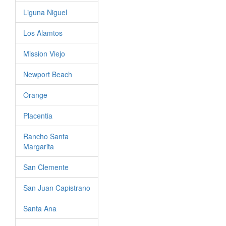
Liguna Niguel
Los Alamtos
Mission Viejo
Newport Beach
Orange
Placentia
Rancho Santa
Margarita
San Clemente
San Juan Capistrano
Santa Ana