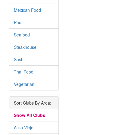
Mexican Food
Pho
Seafood
Steakhouse
Sushi
Thai Food
Vegetarian
Sort Clubs By Area:
Show All Clubs
Aliso Viejo