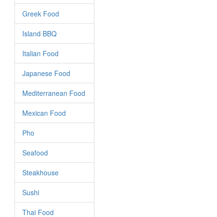
Greek Food
Island BBQ
Italian Food
Japanese Food
Mediterranean Food
Mexican Food
Pho
Seafood
Steakhouse
Sushi
Thai Food