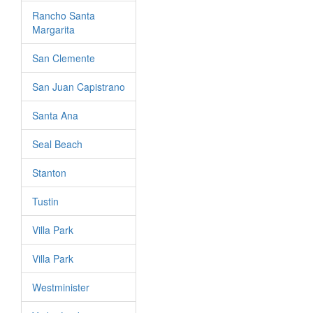
Rancho Santa
Margarita
San Clemente
San Juan Capistrano
Santa Ana
Seal Beach
Stanton
Tustin
Villa Park
Villa Park
Westminister