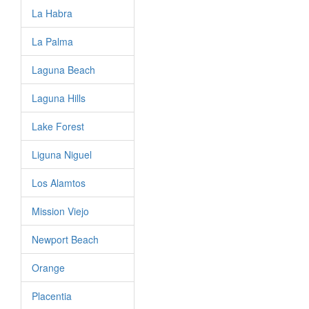
La Habra
La Palma
Laguna Beach
Laguna Hills
Lake Forest
Liguna Niguel
Los Alamtos
Mission Viejo
Newport Beach
Orange
Placentia