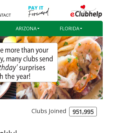
NTACT
ARIZONA
FLORIDA
Clubs Joined
,
9
5
1
9
9
5