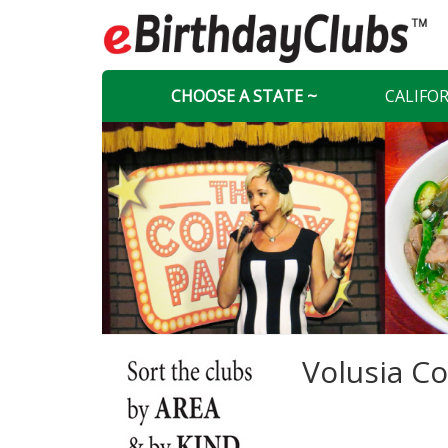
CHOOSE A STATE ~
CALIFO
Volusia Co