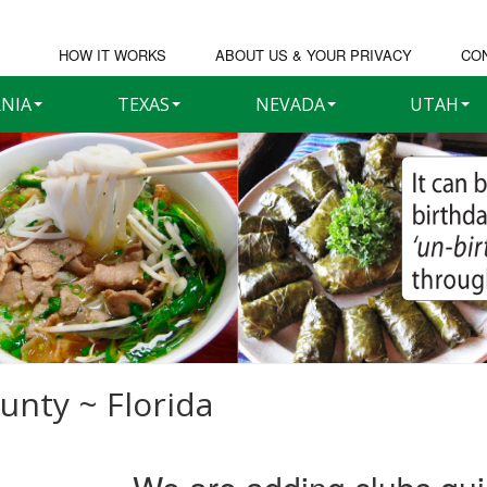
HOW IT WORKS
ABOUT US & YOUR PRIVACY
CO
RNIA
TEXAS
NEVADA
UTAH
unty ~ Florida