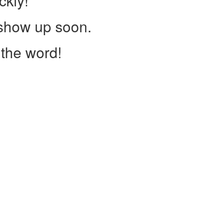
ckly!
 show up soon.
the word!