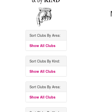
Sort Clubs By Area:
Show All Clubs
Sort Clubs By Kind:
Show All Clubs
Sort Clubs By Area:
Show All Clubs