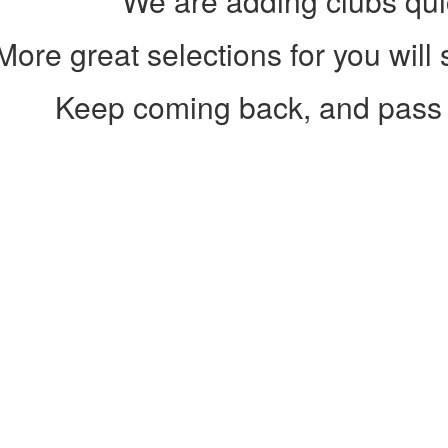
We are adding clubs qui
More great selections for you will
Keep coming back, and pass 