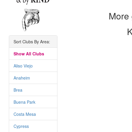
More 
K
Sort Clubs By Area:
Show All Clubs
Aliso Viejo
Anaheim
Brea
Buena Park
Costa Mesa
Cypress