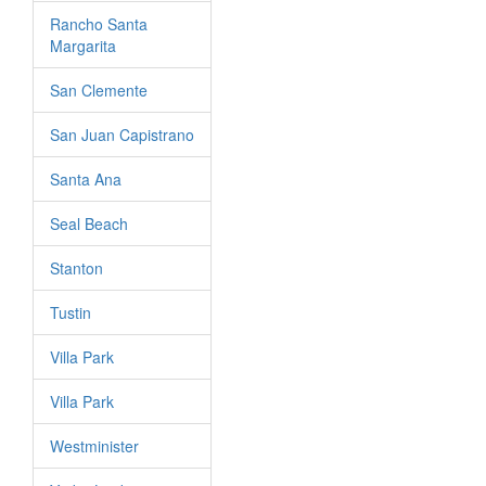
Rancho Santa
Margarita
San Clemente
San Juan Capistrano
Santa Ana
Seal Beach
Stanton
Tustin
Villa Park
Villa Park
Westminister