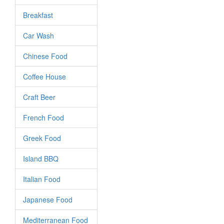
Breakfast
Car Wash
Chinese Food
Coffee House
Craft Beer
French Food
Greek Food
Island BBQ
Italian Food
Japanese Food
Mediterranean Food