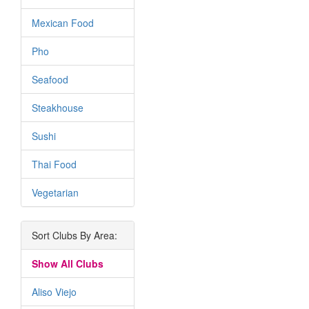
Mexican Food
Pho
Seafood
Steakhouse
Sushi
Thai Food
Vegetarian
Sort Clubs By Area:
Show All Clubs
Aliso Viejo