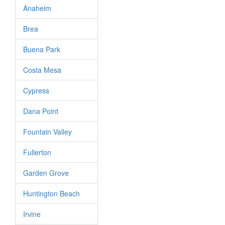
Anaheim
Brea
Buena Park
Costa Mesa
Cypress
Dana Point
Fountain Valley
Fullerton
Garden Grove
Huntington Beach
Irvine