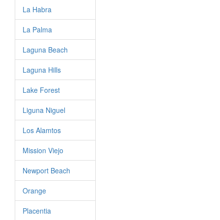
La Habra
La Palma
Laguna Beach
Laguna Hills
Lake Forest
Liguna Niguel
Los Alamtos
Mission Viejo
Newport Beach
Orange
Placentia