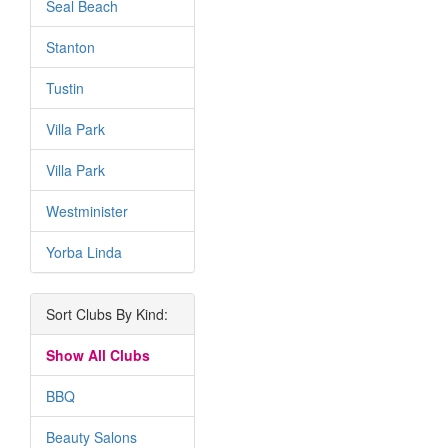
Seal Beach
Stanton
Tustin
Villa Park
Villa Park
Westminister
Yorba Linda
Sort Clubs By Kind:
Show All Clubs
BBQ
Beauty Salons