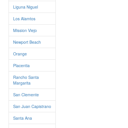
Liguna Niguel
Los Alamtos
Mission Viejo
Newport Beach
Orange
Placentia
Rancho Santa
Margarita
San Clemente
San Juan Capistrano
Santa Ana