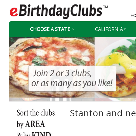
HO
CHOOSE A STATE ~
CALIFORNIA
Stanton and nea