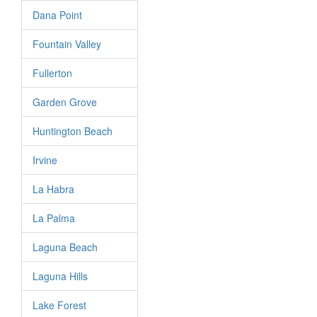
Dana Point
Fountain Valley
Fullerton
Garden Grove
Huntington Beach
Irvine
La Habra
La Palma
Laguna Beach
Laguna Hills
Lake Forest