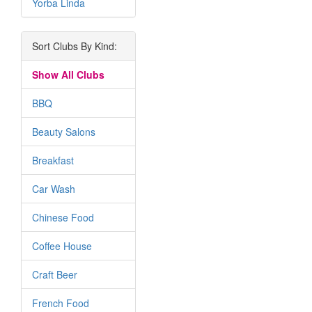
Yorba Linda
Sort Clubs By Kind:
Show All Clubs
BBQ
Beauty Salons
Breakfast
Car Wash
Chinese Food
Coffee House
Craft Beer
French Food