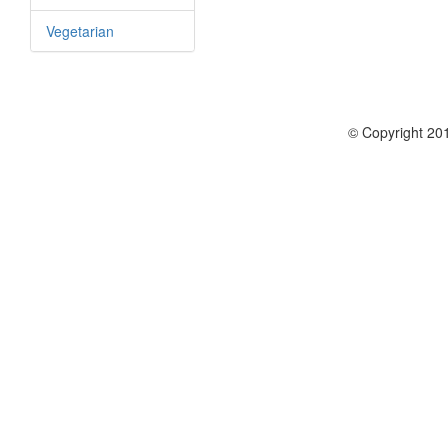
Vegetarian
© Copyright 201