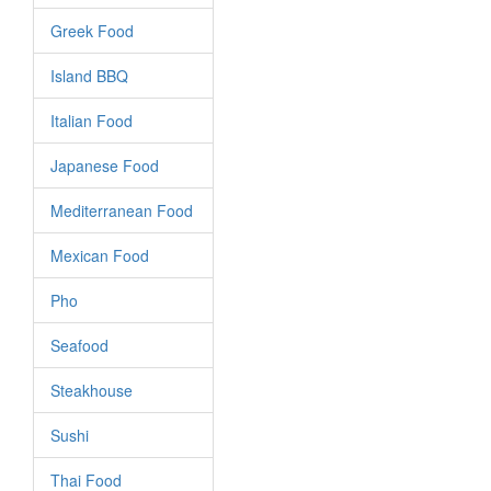
Greek Food
Island BBQ
Italian Food
Japanese Food
Mediterranean Food
Mexican Food
Pho
Seafood
Steakhouse
Sushi
Thai Food