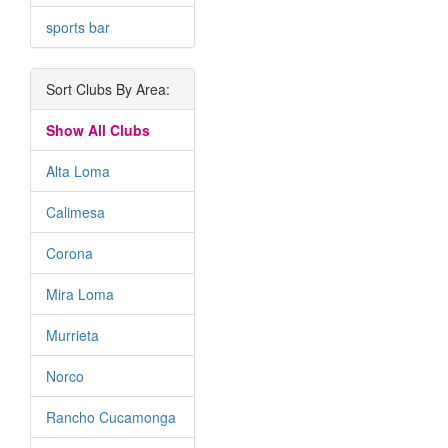
sports bar
Sort Clubs By Area:
Show All Clubs
Alta Loma
Calimesa
Corona
Mira Loma
Murrieta
Norco
Rancho Cucamonga