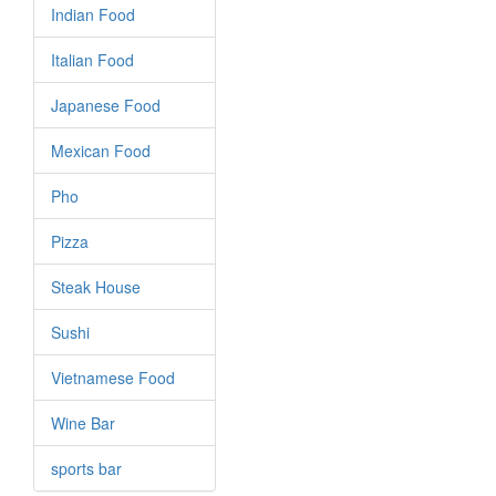
Indian Food
Italian Food
Japanese Food
Mexican Food
Pho
Pizza
Steak House
Sushi
Vietnamese Food
Wine Bar
sports bar