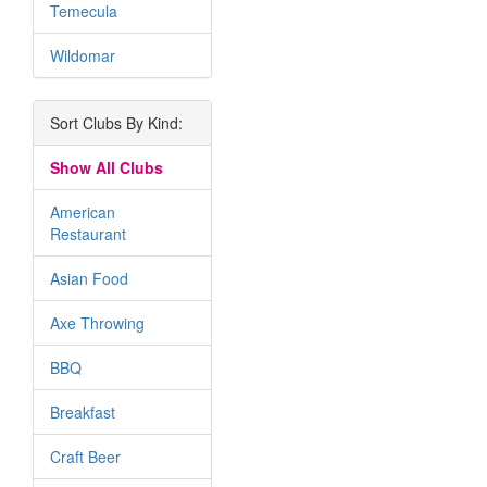
Temecula
Wildomar
Sort Clubs By Kind:
Show All Clubs
American
Restaurant
Asian Food
Axe Throwing
BBQ
Breakfast
Craft Beer