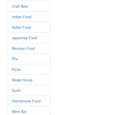
Craft Beer
Indian Food
Italian Food
Japanese Food
Mexican Food
Pho
Pizza
Steak House
Sushi
Vietnamese Food
Wine Bar