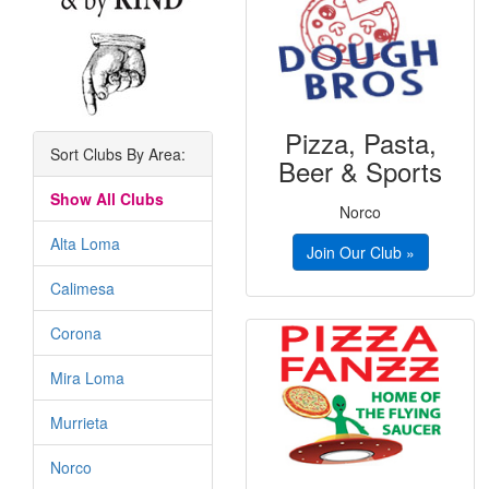
Pizza, Pasta,
Sort Clubs By Area:
Beer & Sports
Show All Clubs
Norco
Alta Loma
Join Our Club »
Calimesa
Corona
Mira Loma
Murrieta
Norco