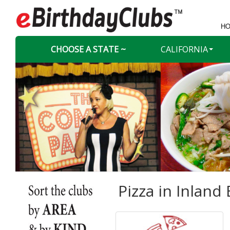
HO
CHOOSE A STATE ~
CALIFORNIA
Pizza in
Inland