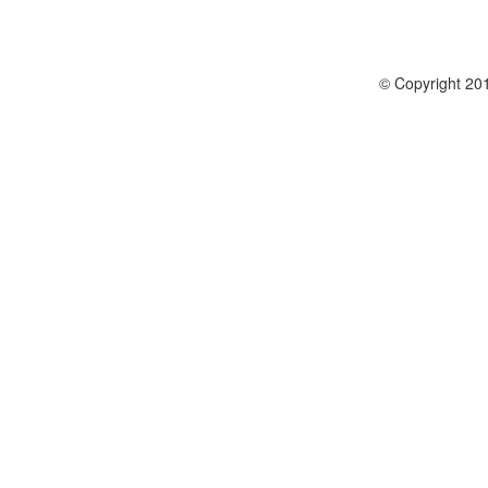
© Copyright 201