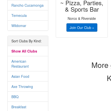
~ Pizza, Parties,
Rancho Cucamonga
& Sports Bar
Temecula
Norco & Riverside
Wildomar
Join Our Club »
Sort Clubs By Kind:
Show All Clubs
American
More 
Restaurant
K
Asian Food
Axe Throwing
BBQ
Breakfast