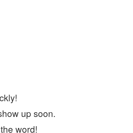
ckly!
 show up soon.
the word!