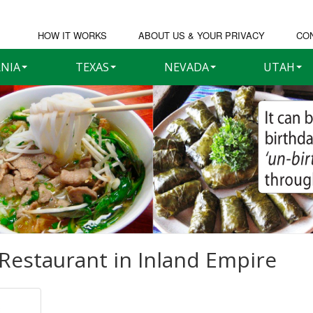
HOW IT WORKS
ABOUT US & YOUR PRIVACY
CO
RNIA
TEXAS
NEVADA
UTAH
Restaurant in
Inland Empire