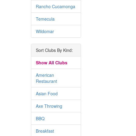
Rancho Cucamonga
Temecula
Wildomar
Sort Clubs By Kind:
Show All Clubs
American
Restaurant
Asian Food
Axe Throwing
BBQ
Breakfast