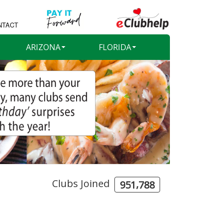
NTACT
ARIZONA
FLORIDA
Clubs Joined
,
9
5
1
7
8
8