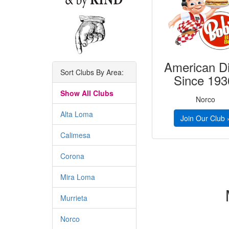
American D
Sort Clubs By Area:
Since 193
Show All Clubs
Norco
Alta Loma
Join Our Club 
Calimesa
Corona
Mira Loma
Murrieta
Norco