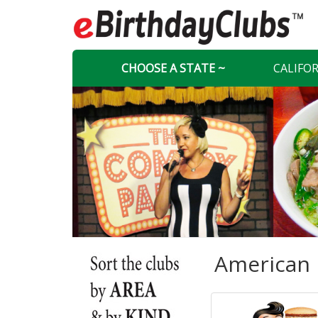
CHOOSE A STATE ~
CALIFO
American 