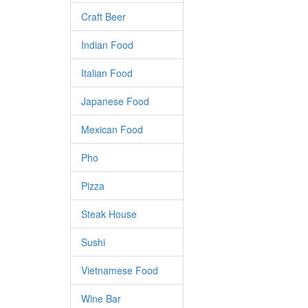
Craft Beer
Indian Food
Italian Food
Japanese Food
Mexican Food
Pho
Pizza
Steak House
Sushi
Vietnamese Food
Wine Bar