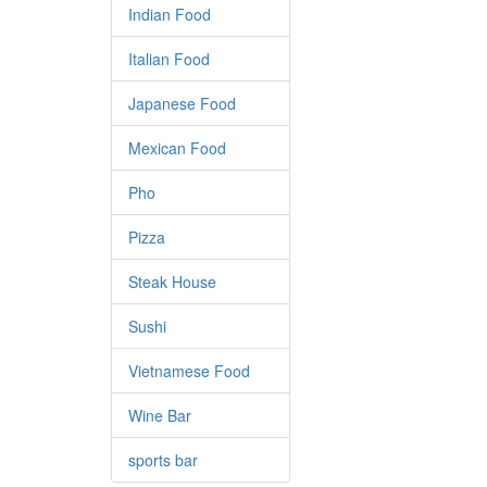
Indian Food
Italian Food
Japanese Food
Mexican Food
Pho
Pizza
Steak House
Sushi
Vietnamese Food
Wine Bar
sports bar