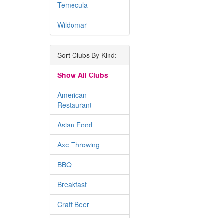
Temecula
Wildomar
Sort Clubs By Kind:
Show All Clubs
American
Restaurant
Asian Food
Axe Throwing
BBQ
Breakfast
Craft Beer