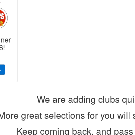
iner
6!
»
We are adding clubs qui
More great selections for you will
Keep coming back, and pass 