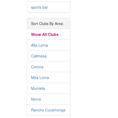
sports bar
Sort Clubs By Area:
Show All Clubs
Alta Loma
Calimesa
Corona
Mira Loma
Murrieta
Norco
Rancho Cucamonga