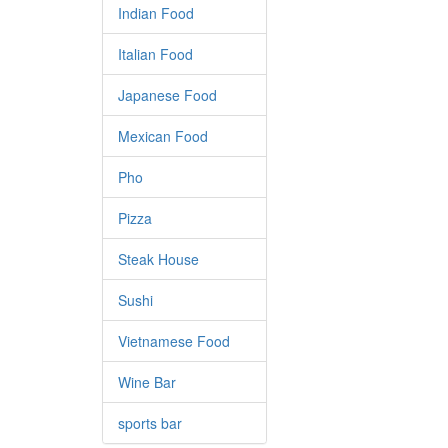
Indian Food
Italian Food
Japanese Food
Mexican Food
Pho
Pizza
Steak House
Sushi
Vietnamese Food
Wine Bar
sports bar