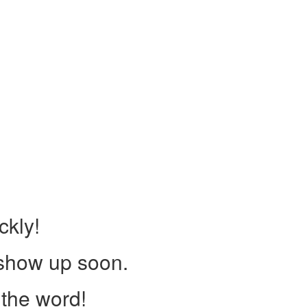
ckly!
 show up soon.
the word!