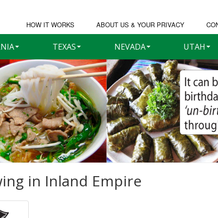
HOW IT WORKS
ABOUT US & YOUR PRIVACY
CO
RNIA
TEXAS
NEVADA
UTAH
ing in
Inland Empire