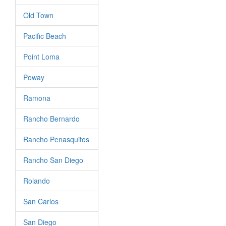
Old Town
Pacific Beach
Point Loma
Poway
Ramona
Rancho Bernardo
Rancho Penasquitos
Rancho San Diego
Rolando
San Carlos
San Diego