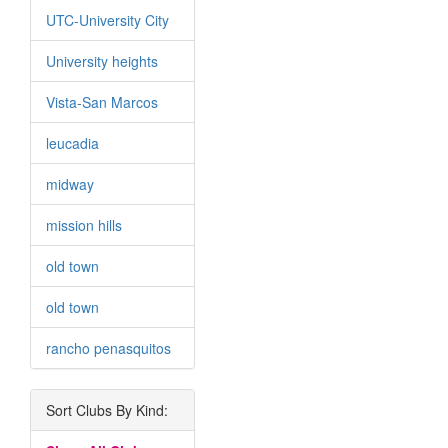
UTC-University City
University heights
Vista-San Marcos
leucadia
midway
mission hills
old town
old town
rancho penasquitos
Sort Clubs By Kind: