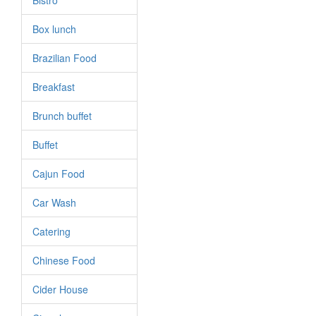
Bistro
Box lunch
Brazilian Food
Breakfast
Brunch buffet
Buffet
Cajun Food
Car Wash
Catering
Chinese Food
Cider House