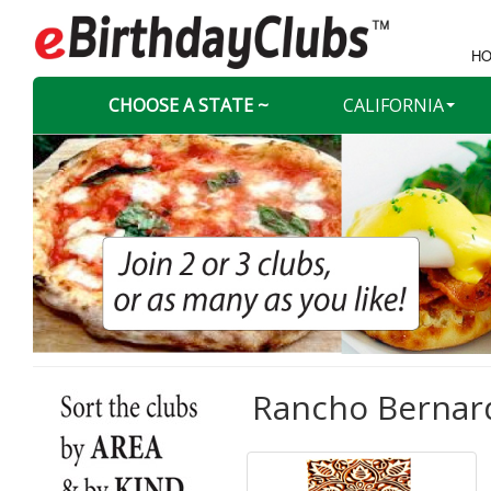
HO
CHOOSE A STATE ~
CALIFORNIA
Rancho Bernard