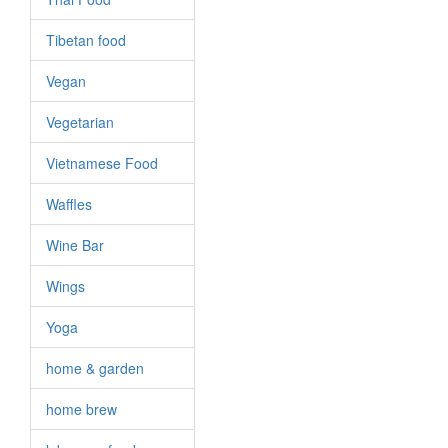
Tibetan food
Vegan
Vegetarian
Vietnamese Food
Waffles
Wine Bar
Wings
Yoga
home & garden
home brew