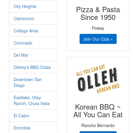
City Heights
Pizza & Pasta
Since 1950
Clairemont
Poway
College Area
Join Our Club »
Coronado
Del Mar
Dickey's BBQ Clubs
Downtown San
Diego
Eastlake, Otay
Ranch, Chula Vista
Korean BBQ ~
All You Can Eat
El Cajon
Rancho Bernardo
Encinitas