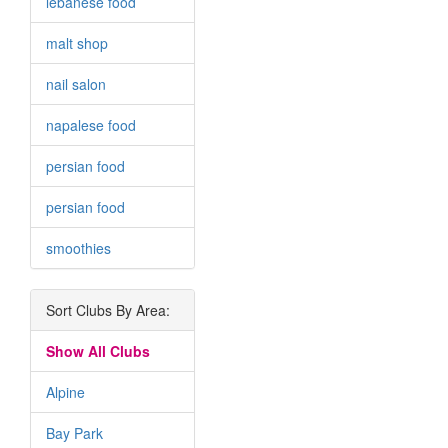
lebanese food
malt shop
nail salon
napalese food
persian food
persian food
smoothies
Sort Clubs By Area:
Show All Clubs
Alpine
Bay Park