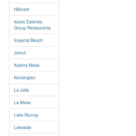
Hillcrest
Iconic Eateries
Group Restaurants
Imperial Beach
Jamul
Kearny Mesa
Kensington
La Jolla
La Mesa
Lake Murray
Lakeside