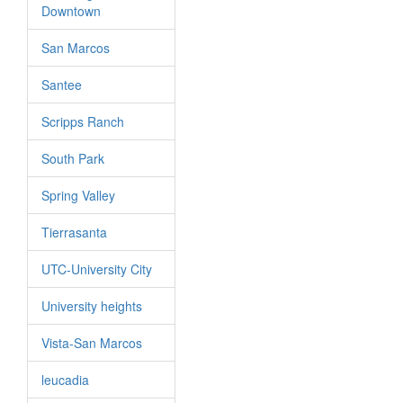
Downtown
San Marcos
Santee
Scripps Ranch
South Park
Spring Valley
Tierrasanta
UTC-University City
University heights
Vista-San Marcos
leucadia