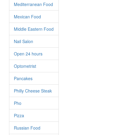
Mediterranean Food
Mexican Food
Middle Eastern Food
Nail Salon
Open 24 hours
Optometrist
Pancakes
Philly Cheese Steak
Pho
Pizza
Russian Food