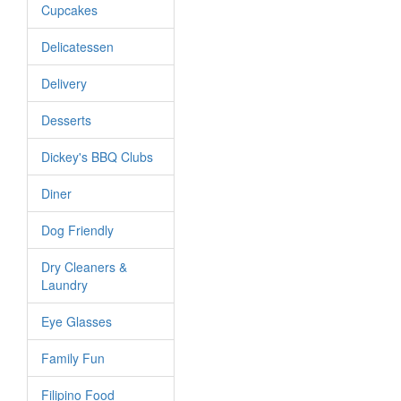
Cupcakes
Delicatessen
Delivery
Desserts
Dickey's BBQ Clubs
Diner
Dog Friendly
Dry Cleaners &
Laundry
Eye Glasses
Family Fun
Filipino Food