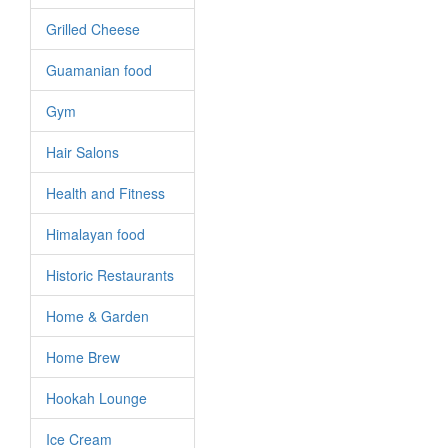
Grilled Cheese
Guamanian food
Gym
Hair Salons
Health and Fitness
Himalayan food
Historic Restaurants
Home & Garden
Home Brew
Hookah Lounge
Ice Cream