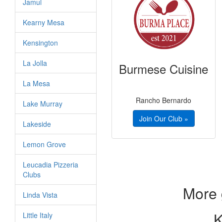
Jamul
Kearny Mesa
Kensington
La Jolla
Burmese Cuisine
La Mesa
Rancho Bernardo
Lake Murray
Join Our Club »
Lakeside
Lemon Grove
Leucadia Pizzeria
Clubs
More 
Linda Vista
K
Little Italy