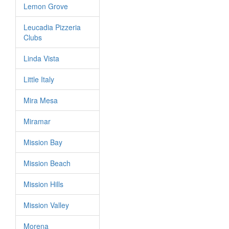
Lemon Grove
Leucadia Pizzeria
Clubs
Linda Vista
Little Italy
Mira Mesa
Miramar
Mission Bay
Mission Beach
Mission Hills
Mission Valley
Morena