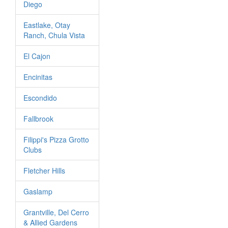
Diego
Eastlake, Otay
Ranch, Chula Vista
El Cajon
Encinitas
Escondido
Fallbrook
Filippi's Pizza Grotto
Clubs
Fletcher Hills
Gaslamp
Grantville, Del Cerro
& Allied Gardens