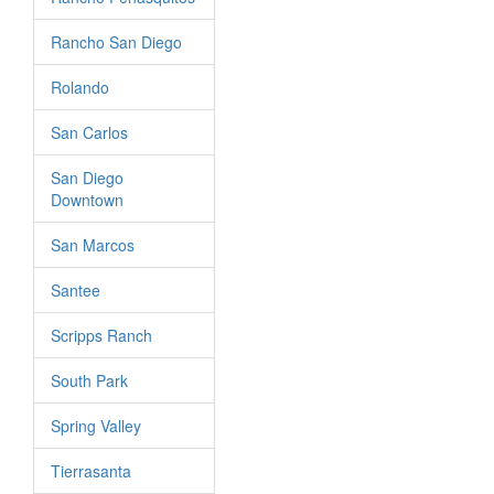
Rancho San Diego
Rolando
San Carlos
San Diego
Downtown
San Marcos
Santee
Scripps Ranch
South Park
Spring Valley
Tierrasanta