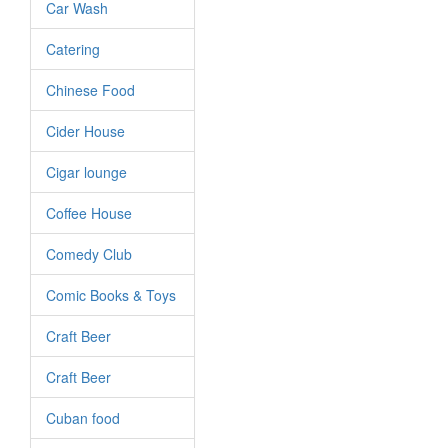
Car Wash
Catering
Chinese Food
Cider House
Cigar lounge
Coffee House
Comedy Club
Comic Books & Toys
Craft Beer
Craft Beer
Cuban food