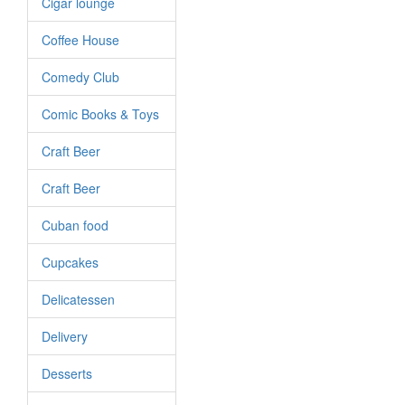
Cigar lounge
Coffee House
Comedy Club
Comic Books & Toys
Craft Beer
Craft Beer
Cuban food
Cupcakes
Delicatessen
Delivery
Desserts