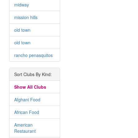
midway
mission hills
old town
old town
rancho penasquitos
Sort Clubs By Kind:
Show All Clubs
Afghani Food
African Food
American
Restaurant