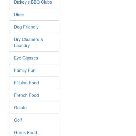
Dickey's BBQ Clubs
Diner
Dog Friendly
Dry Cleaners &
Laundry
Eye Glasses
Family Fun
Filipino Food
French Food
Gelato
Golf
Greek Food