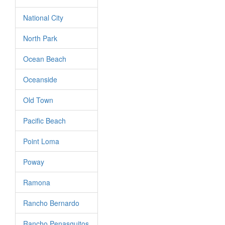
National City
North Park
Ocean Beach
Oceanside
Old Town
Pacific Beach
Point Loma
Poway
Ramona
Rancho Bernardo
Rancho Penasquitos