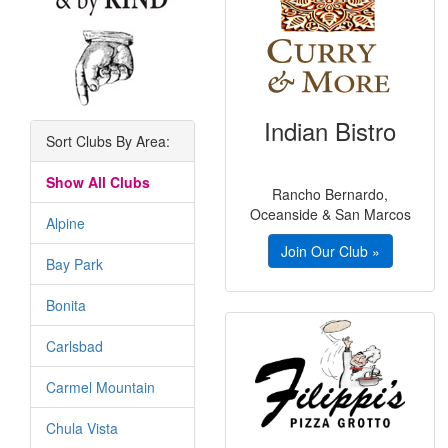
Indian Bistro
Sort Clubs By Area:
Show All Clubs
Rancho Bernardo,
Oceanside & San Marcos
Alpine
Join Our Club »
Bay Park
Bonita
Carlsbad
Carmel Mountain
Chula Vista