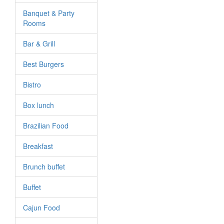
Banquet & Party
Rooms
Bar & Grill
Best Burgers
Bistro
Box lunch
Brazilian Food
Breakfast
Brunch buffet
Buffet
Cajun Food