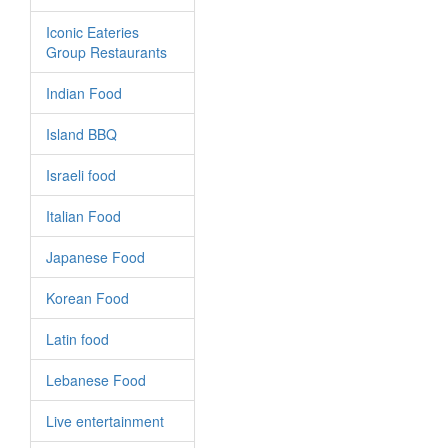
Iconic Eateries
Group Restaurants
Indian Food
Island BBQ
Israeli food
Italian Food
Japanese Food
Korean Food
Latin food
Lebanese Food
Live entertainment