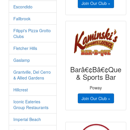
Join Our Club »
Escondido
Fallbrook
Filippi's Pizza Grotto
Clubs
Fletcher Hills
Gaslamp
Barâ€¢Bâ€¢Que
Grantville, Del Cerro
& Sports Bar
& Allied Gardens
Poway
Hillcrest
Join Our Club »
Iconic Eateries
Group Restaurants
Imperial Beach