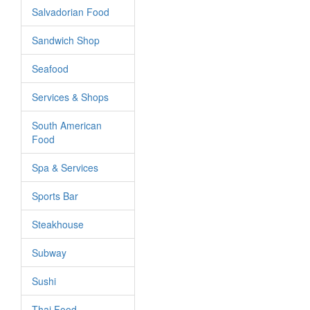
Salvadorian Food
Sandwich Shop
Seafood
Services & Shops
South American
Food
Spa & Services
Sports Bar
Steakhouse
Subway
Sushi
Thai Food