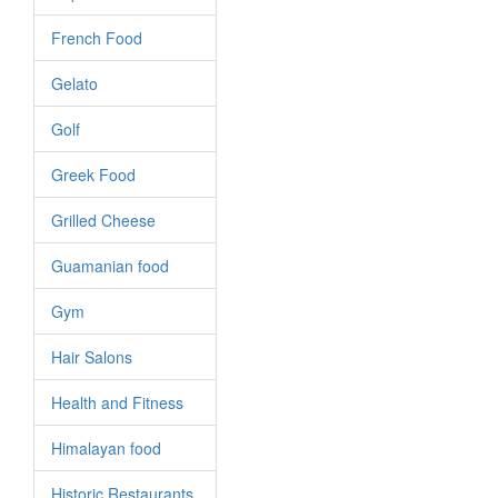
French Food
Gelato
Golf
Greek Food
Grilled Cheese
Guamanian food
Gym
Hair Salons
Health and Fitness
Himalayan food
Historic Restaurants