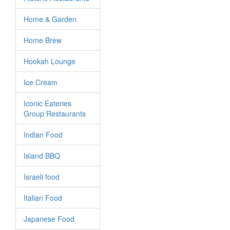
Home & Garden
Home Brew
Hookah Lounge
Ice Cream
Iconic Eateries
Group Restaurants
Indian Food
Island BBQ
Israeli food
Italian Food
Japanese Food