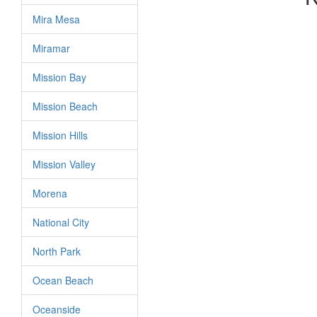
Mira Mesa
Miramar
Mission Bay
Mission Beach
Mission Hills
Mission Valley
Morena
National City
North Park
Ocean Beach
Oceanside