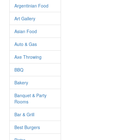
Argentinian Food
Art Gallery
Asian Food
Auto & Gas
Axe Throwing
BBQ
Bakery
Banquet & Party
Rooms
Bar & Grill
Best Burgers