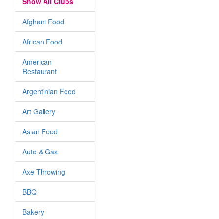
Show All Clubs
Afghani Food
African Food
American
Restaurant
Argentinian Food
Art Gallery
Asian Food
Auto & Gas
Axe Throwing
BBQ
Bakery