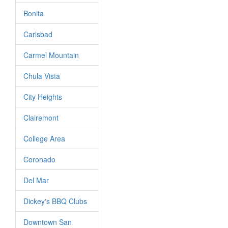
Bonita
Carlsbad
Carmel Mountain
Chula Vista
City Heights
Clairemont
College Area
Coronado
Del Mar
Dickey's BBQ Clubs
Downtown San