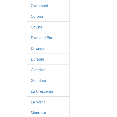
Claremont
Corona
Covina
Diamond Bar
Downey
Durante
Glendale
Glendora
La Crescenta
La Verne
Monrovia