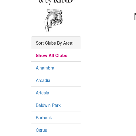
Sort Clubs By Area:
Show All Clubs
Alhambra
Arcadia
Artesia
Baldwin Park
Burbank
Citrus