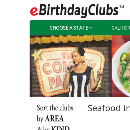
CHOOSE A STATE ~
CALIFO
Seafood i