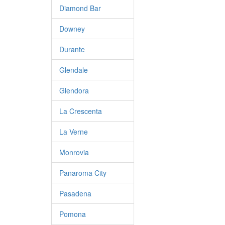
Diamond Bar
Downey
Durante
Glendale
Glendora
La Crescenta
La Verne
Monrovia
Panaroma City
Pasadena
Pomona