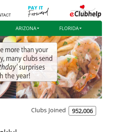
NTACT
ARIZONA
FLORIDA
Clubs Joined
,
9
5
2
0
0
6