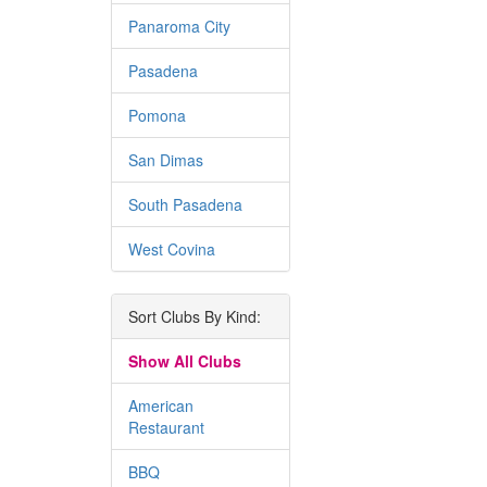
Panaroma City
Pasadena
Pomona
San Dimas
South Pasadena
West Covina
Sort Clubs By Kind:
Show All Clubs
American
Restaurant
BBQ