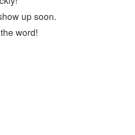
ckly!
 show up soon.
the word!