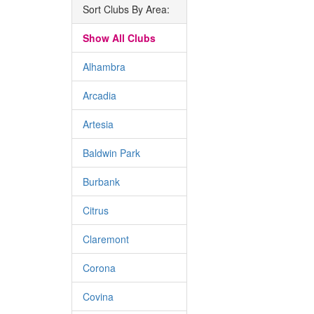
Sort Clubs By Area:
Show All Clubs
Alhambra
Arcadia
Artesia
Baldwin Park
Burbank
Citrus
Claremont
Corona
Covina