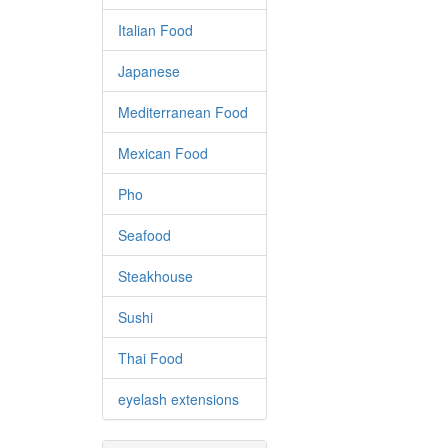
Italian Food
Japanese
Mediterranean Food
Mexican Food
Pho
Seafood
Steakhouse
Sushi
Thai Food
eyelash extensions