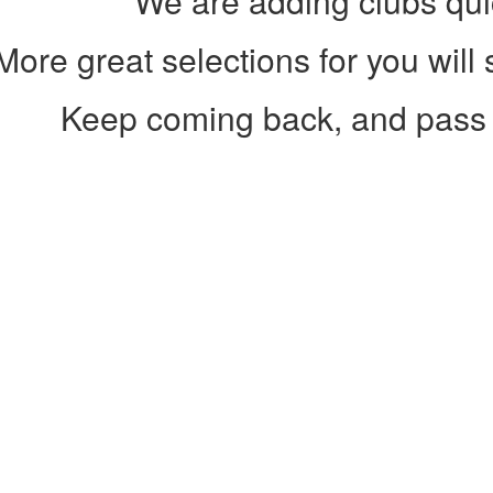
We are adding clubs qui
More great selections for you will
Keep coming back, and pass 