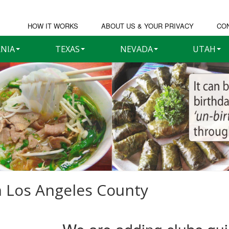
HOW IT WORKS
ABOUT US & YOUR PRIVACY
CO
RNIA
TEXAS
NEVADA
UTAH
n
Los Angeles County