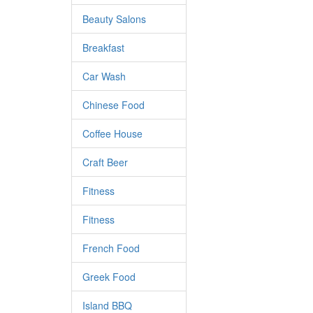
Beauty Salons
Breakfast
Car Wash
Chinese Food
Coffee House
Craft Beer
Fitness
Fitness
French Food
Greek Food
Island BBQ